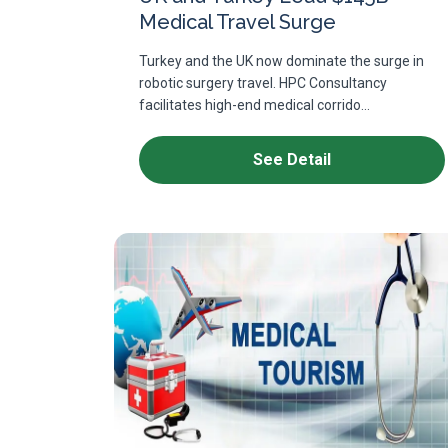
Medical Travel Surge
Turkey and the UK now dominate the surge in
robotic surgery travel. HPC Consultancy
facilitates high-end medical corrido...
See Detail