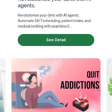
agents.
Revolutionise your clinic with AI agents.
Automate 24/7 scheduling, patient intake, and
medical scribing with seamless E...
See Detail