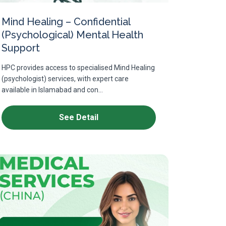
Mind Healing – Confidential
(Psychological) Mental Health
Support
HPC provides access to specialised Mind Healing
(psychologist) services, with expert care
available in Islamabad and con...
See Detail