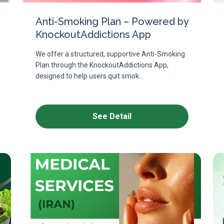
Anti-Smoking Plan – Powered by
KnockoutAddictions App
We offer a structured, supportive Anti-Smoking
Plan through the KnockoutAddictions App,
designed to help users quit smok...
See Detail