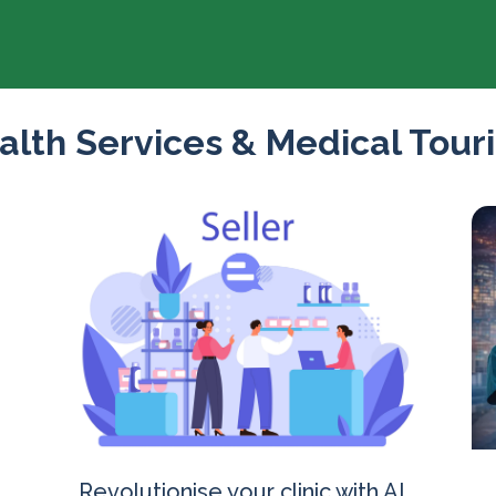
alth Services & Medical Tour
Revolutionise your clinic with AI