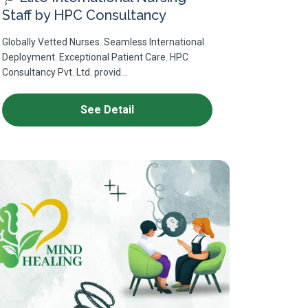
Staff by HPC Consultancy
Globally Vetted Nurses. Seamless International
Deployment. Exceptional Patient Care. HPC
Consultancy Pvt. Ltd. provid...
See Detail