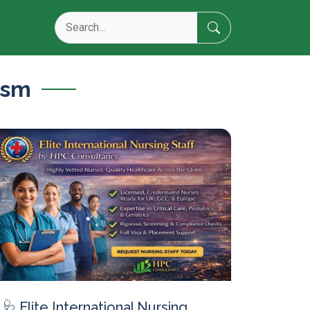
ism
🩺 Elite International Nursing