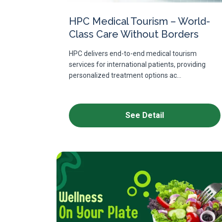
HPC Medical Tourism – World-
Class Care Without Borders
HPC delivers end-to-end medical tourism
services for international patients, providing
personalized treatment options ac...
See Detail