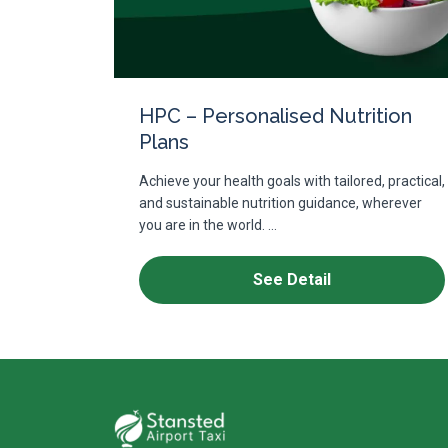
HPC – Personalised Nutrition
Plans
Achieve your health goals with tailored, practical,
and sustainable nutrition guidance, wherever
you are in the world. ...
See Detail