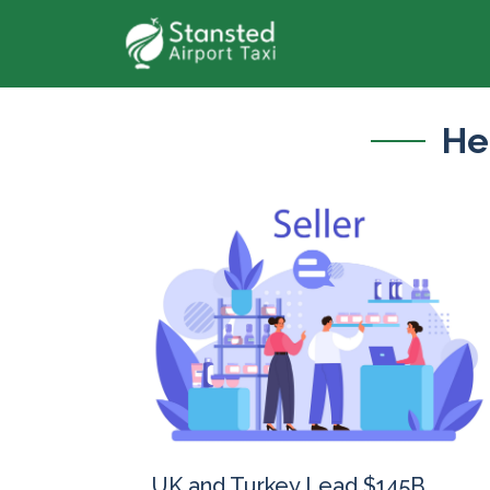
He
UK and Turkey Lead $145B