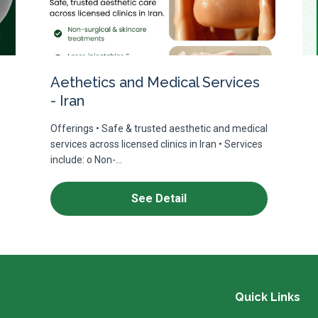
Aethetics and Medical Services
- Iran
Offerings • Safe & trusted aesthetic and medical
services across licensed clinics in Iran • Services
include: o Non-...
See Detail
Quick Links