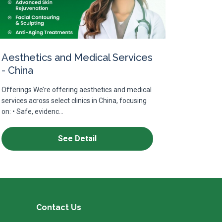
Aesthetics and Medical Services
- China
Offerings We’re offering aesthetics and medical
services across select clinics in China, focusing
on: • Safe, evidenc...
See Detail
Contact Us